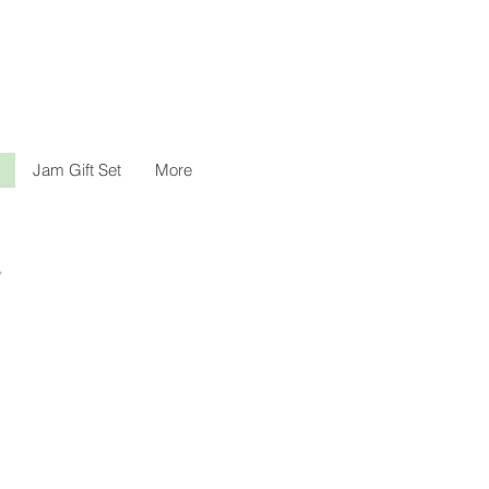
Jam Gift Set
More
。