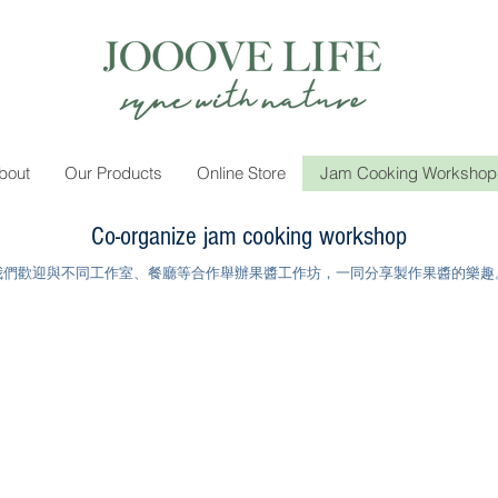
bout
Our Products
Online Store
Jam Cooking Workshop
Co-organize jam cooking workshop
我們歡迎與不同工作室、餐廳等合作舉辦果醬工作坊，一同分享製作果醬的樂趣