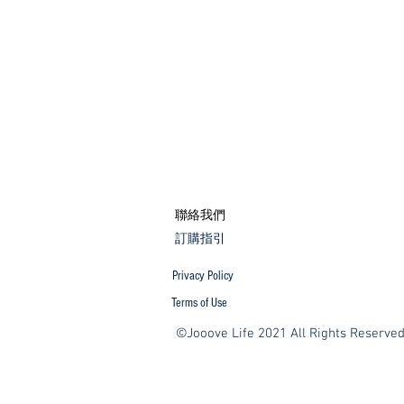
​聯絡我們
​訂購指引
Privacy Policy
Terms of Use
©Jooove Life 2021 All Rights Reserve